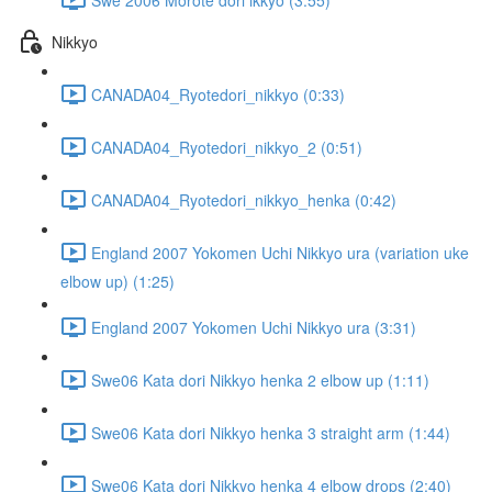
Nikkyo
CANADA04_Ryotedori_nikkyo (0:33)
CANADA04_Ryotedori_nikkyo_2 (0:51)
CANADA04_Ryotedori_nikkyo_henka (0:42)
England 2007 Yokomen Uchi Nikkyo ura (variation uke
elbow up) (1:25)
England 2007 Yokomen Uchi Nikkyo ura (3:31)
Swe06 Kata dori Nikkyo henka 2 elbow up (1:11)
Swe06 Kata dori Nikkyo henka 3 straight arm (1:44)
Swe06 Kata dori Nikkyo henka 4 elbow drops (2:40)