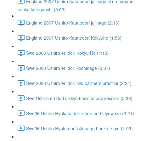
England 2007 Ushiro Katatedori jujinage ki no nagane
henka kotegaeshi (0:53)
England 2007 Ushiro Katatedori jujinage (2:16)
England 2007 Ushiro Katatedori Kokyuho (1:53)
Swe 2006 Ushiro eri dori Kokyu Ho (4:13)
Swe 2006 Ushiro eri dori koshinage (0:37)
Swe 2006 Ushiro eri dori two partners practice (2:24)
Swe Ushiro eri dori nikkyo basic to progression (5:36)
Swe06 Ushiro Ryokata dori kihon and Oyowaza (3:21)
Swe06 Ushiro Ryote dori jujinnage henka ikkyo (1:09)