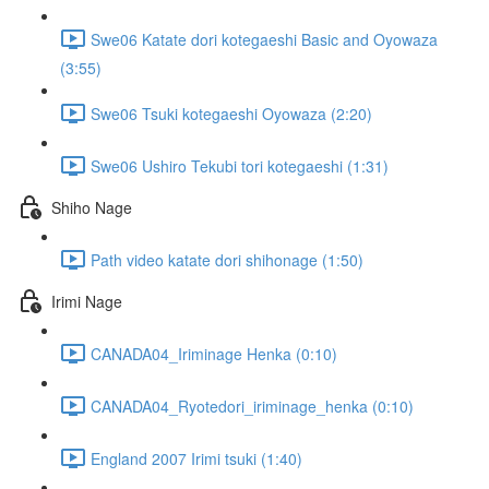
Swe06 Katate dori kotegaeshi Basic and Oyowaza
(3:55)
Swe06 Tsuki kotegaeshi Oyowaza (2:20)
Swe06 Ushiro Tekubi tori kotegaeshi (1:31)
Shiho Nage
Path video katate dori shihonage (1:50)
Irimi Nage
CANADA04_Iriminage Henka (0:10)
CANADA04_Ryotedori_iriminage_henka (0:10)
England 2007 Irimi tsuki (1:40)