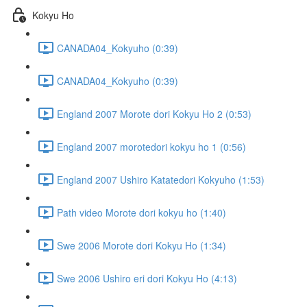
Kokyu Ho
CANADA04_Kokyuho (0:39)
CANADA04_Kokyuho (0:39)
England 2007 Morote dori Kokyu Ho 2 (0:53)
England 2007 morotedori kokyu ho 1 (0:56)
England 2007 Ushiro Katatedori Kokyuho (1:53)
Path video Morote dori kokyu ho (1:40)
Swe 2006 Morote dori Kokyu Ho (1:34)
Swe 2006 Ushiro eri dori Kokyu Ho (4:13)