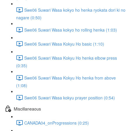
Swe06 Suwari Wasa kokyo ho henka ryokata dori ki no
nagare (0:50)
Swe06 Suwari Wasa kokyo ho rolling henka (1:03)
Swe06 Suwari Wasa Kokyu Ho basic (1:10)
Swe06 Suwari Wasa Kokyu Ho henka elbow press
(0:35)
Swe06 Suwari Wasa Kokyu Ho henka from above
(1:08)
Swe06 Suwari Wasa kokyu prayer position (0:54)
Miscillaneaous
CANADA04_onProgressions (0:25)