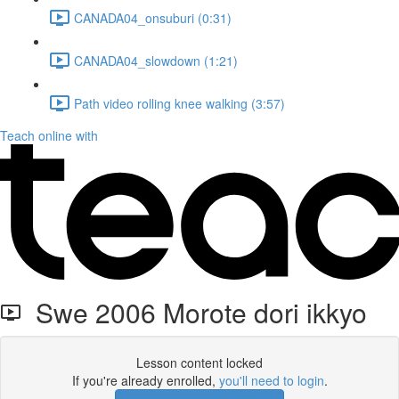
CANADA04_onsuburi (0:31)
CANADA04_slowdown (1:21)
Path video rolling knee walking (3:57)
Teach online with
Swe 2006 Morote dori ikkyo
Lesson content locked
If you're already enrolled,
you'll need to login
.