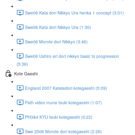
Swe06 Kata dori Nikkyo Ura henka 1 concept (3:01)
Swe06 Kata dori Nikkyo Ura (1:30)
Swe06 Morote dori Nikkyo (3:46)
Swe06 Ushiro eri dori nikkyo basic to progression
(5:36)
Kote Gaeshi
England 2007 Katatedori kotegaeshi (5:09)
Path video mune tsuki kotegaeshi (1:07)
PH3&4 KYU tsuki kotegaeshi (0:22)
Swe 2006 Morote dori kotegaeshi (2:26)