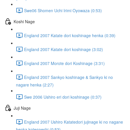
Swe06 Shomen Uchi Irimi Oyowaza (0:53)
Koshi Nage
England 2007 Katate dori koshinage henka (0:39)
England 2007 Katate dori koshinage (3:02)
England 2007 Morote dori Koshinage (3:31)
England 2007 Sankyo koshinage & Sankyo ki no
nagare henka (2:27)
Swe 2006 Ushiro eri dori koshinage (0:37)
Juji Nage
England 2007 Ushiro Katatedori jujinage ki no nagane
henka kotegaeshi (0:53)