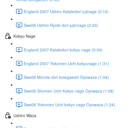
England 2007 Ushiro Katatedori jujinage (2:16)
Swe06 Ushiro Ryote dori jujinnage (2:43)
Kokyu Nage
England 2007 Katatedori kokyu nage (0:34)
England 2007 Yokomen Uchi kokyunage (1:31)
Swe06 Morote dori kotegaeshi Oyowaza (1:04)
Swe06 Shomen Uchi Kokyo nage Oyowaza (1:08)
Swe06 Yokomen Uchi kokyo nage Oyowaza (1:24)
Ushiro Waza