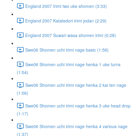
England 2007 Irimi two uke shomen (3:33)
England 2007 Katatedori irimi jodan (2:29)
England 2007 Suwari wasa shomen irimi (0:28)
Swe06 Shomen uchi irimi nage basic (1:56)
Swe06 Shomen uchi irimi nage henka 1 uke turns
(1:04)
Swe06 Shomen uchi irimi nage henka 2 kai ten nage
(1:06)
Swe06 Shomen uchi irimi nage henka 3 uke head drop
(1:17)
Swe06 Shomen uchi irimi nage henka 4 various nage
(1:37)