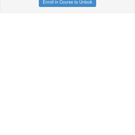
Enroll in Course to Unlock