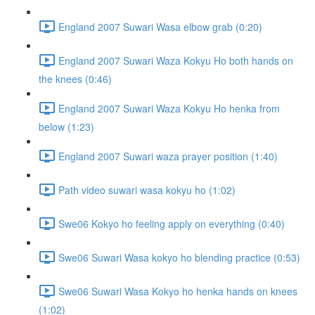
England 2007 Suwari Wasa elbow grab (0:20)
England 2007 Suwari Waza Kokyu Ho both hands on
the knees (0:46)
England 2007 Suwari Waza Kokyu Ho henka from
below (1:23)
England 2007 Suwari waza prayer position (1:40)
Path video suwari wasa kokyu ho (1:02)
Swe06 Kokyo ho feeling apply on everything (0:40)
Swe06 Suwari Wasa kokyo ho blending practice (0:53)
Swe06 Suwari Wasa Kokyo ho henka hands on knees
(1:02)