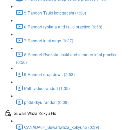
5 Randori Tsuki kotegaeshi (1:30)
6 Randori ryokata and tsuki practice (0:58)
7 Randori irimi nage (0:37)
8 Randori Ryokata, tsuki and shomen irimi practice
(0:50)
9 Randori drop down (2:53)
Path video randori (1:35)
ph3&4kyu randori (0:09)
Suwari Waza Kokyu Ho
CANADA04_Suwariwaza_kokyuho (0:39)