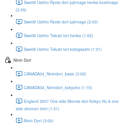
Swe06 Ushiro Ryote dori jujinnage henka koshinage
(2:05)
Swe06 Ushiro Ryote dori jujinnage (2:43)
Swe06 Ushiro Tekubi tori henka (1:02)
Swe06 Ushiro Tekubi tori kotegaeshi (1:31)
Ninin Dori
CANADA04_Ninindori_basic (3:00)
CANADA04_Ninindori_kokyuho (1:15)
England 2007 One side Morote dori Kokyu Ho & one
side shomen irimi (1:31)
Ninin Dori (3:00)