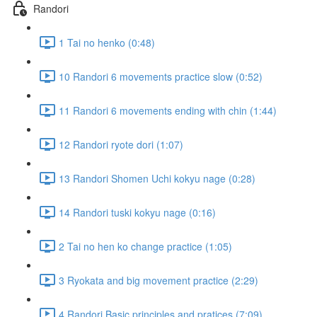
Randori
1 Tai no henko (0:48)
10 Randori 6 movements practice slow (0:52)
11 Randori 6 movements ending with chin (1:44)
12 Randori ryote dori (1:07)
13 Randori Shomen Uchi kokyu nage (0:28)
14 Randori tuski kokyu nage (0:16)
2 Tai no hen ko change practice (1:05)
3 Ryokata and big movement practice (2:29)
4 Randori Basic principles and pratices (7:09)