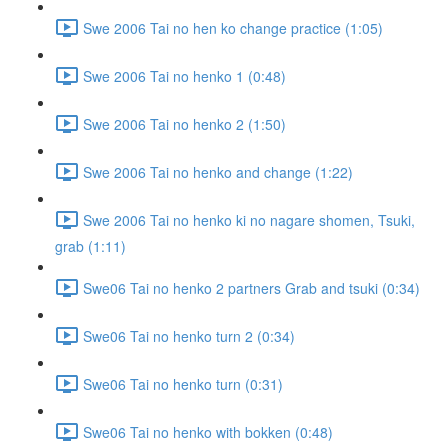
Swe 2006 Tai no hen ko change practice (1:05)
Swe 2006 Tai no henko 1 (0:48)
Swe 2006 Tai no henko 2 (1:50)
Swe 2006 Tai no henko and change (1:22)
Swe 2006 Tai no henko ki no nagare shomen, Tsuki,
grab (1:11)
Swe06 Tai no henko 2 partners Grab and tsuki (0:34)
Swe06 Tai no henko turn 2 (0:34)
Swe06 Tai no henko turn (0:31)
Swe06 Tai no henko with bokken (0:48)