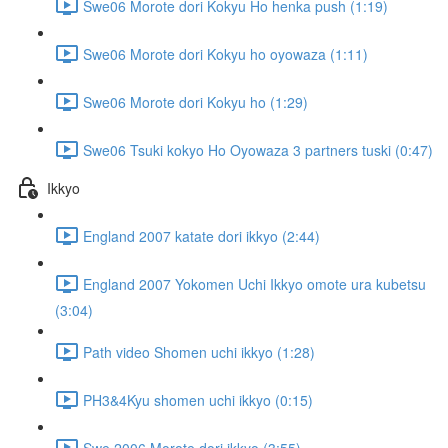
Swe06 Morote dori Kokyu Ho henka push (1:19)
Swe06 Morote dori Kokyu ho oyowaza (1:11)
Swe06 Morote dori Kokyu ho (1:29)
Swe06 Tsuki kokyo Ho Oyowaza 3 partners tuski (0:47)
Ikkyo
England 2007 katate dori ikkyo (2:44)
England 2007 Yokomen Uchi Ikkyo omote ura kubetsu
(3:04)
Path video Shomen uchi ikkyo (1:28)
PH3&4Kyu shomen uchi ikkyo (0:15)
Swe 2006 Morote dori ikkyo (3:55)