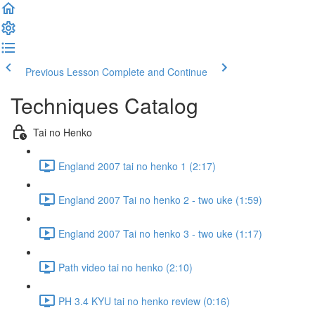
Previous Lesson
Complete and Continue
Techniques Catalog
Tai no Henko
England 2007 tai no henko 1 (2:17)
England 2007 Tai no henko 2 - two uke (1:59)
England 2007 Tai no henko 3 - two uke (1:17)
Path video tai no henko (2:10)
PH 3.4 KYU tai no henko review (0:16)