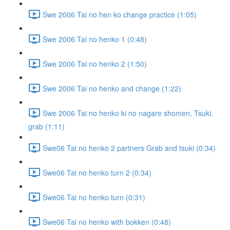
Swe 2006 Tai no hen ko change practice (1:05)
Swe 2006 Tai no henko 1 (0:48)
Swe 2006 Tai no henko 2 (1:50)
Swe 2006 Tai no henko and change (1:22)
Swe 2006 Tai no henko ki no nagare shomen, Tsuki,
grab (1:11)
Swe06 Tai no henko 2 partners Grab and tsuki (0:34)
Swe06 Tai no henko turn 2 (0:34)
Swe06 Tai no henko turn (0:31)
Swe06 Tai no henko with bokken (0:48)