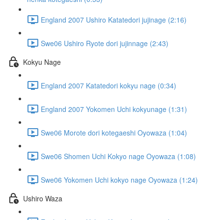
England 2007 Ushiro Katatedori jujinage (2:16)
Swe06 Ushiro Ryote dori jujinnage (2:43)
Kokyu Nage
England 2007 Katatedori kokyu nage (0:34)
England 2007 Yokomen Uchi kokyunage (1:31)
Swe06 Morote dori kotegaeshi Oyowaza (1:04)
Swe06 Shomen Uchi Kokyo nage Oyowaza (1:08)
Swe06 Yokomen Uchi kokyo nage Oyowaza (1:24)
Ushiro Waza