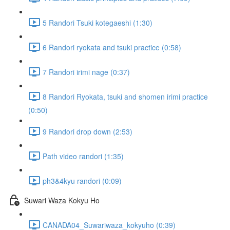
5 Randori Tsuki kotegaeshi (1:30)
6 Randori ryokata and tsuki practice (0:58)
7 Randori irimi nage (0:37)
8 Randori Ryokata, tsuki and shomen irimi practice
(0:50)
9 Randori drop down (2:53)
Path video randori (1:35)
ph3&4kyu randori (0:09)
Suwari Waza Kokyu Ho
CANADA04_Suwariwaza_kokyuho (0:39)