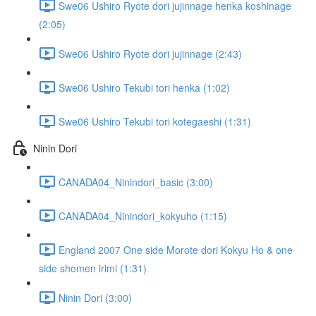
Swe06 Ushiro Ryote dori jujinnage henka koshinage
(2:05)
Swe06 Ushiro Ryote dori jujinnage (2:43)
Swe06 Ushiro Tekubi tori henka (1:02)
Swe06 Ushiro Tekubi tori kotegaeshi (1:31)
Ninin Dori
CANADA04_Ninindori_basic (3:00)
CANADA04_Ninindori_kokyuho (1:15)
England 2007 One side Morote dori Kokyu Ho & one
side shomen irimi (1:31)
Ninin Dori (3:00)