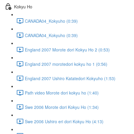
Kokyu Ho
CANADA04_Kokyuho (0:39)
CANADA04_Kokyuho (0:39)
England 2007 Morote dori Kokyu Ho 2 (0:53)
England 2007 morotedori kokyu ho 1 (0:56)
England 2007 Ushiro Katatedori Kokyuho (1:53)
Path video Morote dori kokyu ho (1:40)
Swe 2006 Morote dori Kokyu Ho (1:34)
Swe 2006 Ushiro eri dori Kokyu Ho (4:13)