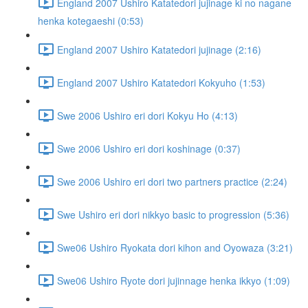
England 2007 Ushiro Katatedori jujinage ki no nagane
henka kotegaeshi (0:53)
England 2007 Ushiro Katatedori jujinage (2:16)
England 2007 Ushiro Katatedori Kokyuho (1:53)
Swe 2006 Ushiro eri dori Kokyu Ho (4:13)
Swe 2006 Ushiro eri dori koshinage (0:37)
Swe 2006 Ushiro eri dori two partners practice (2:24)
Swe Ushiro eri dori nikkyo basic to progression (5:36)
Swe06 Ushiro Ryokata dori kihon and Oyowaza (3:21)
Swe06 Ushiro Ryote dori jujinnage henka ikkyo (1:09)