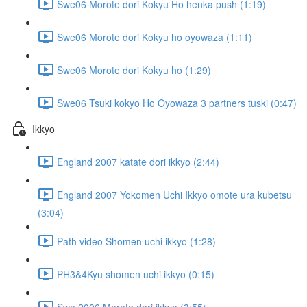
Swe06 Morote dori Kokyu Ho henka push (1:19)
Swe06 Morote dori Kokyu ho oyowaza (1:11)
Swe06 Morote dori Kokyu ho (1:29)
Swe06 Tsuki kokyo Ho Oyowaza 3 partners tuski (0:47)
Ikkyo
England 2007 katate dori ikkyo (2:44)
England 2007 Yokomen Uchi Ikkyo omote ura kubetsu
(3:04)
Path video Shomen uchi ikkyo (1:28)
PH3&4Kyu shomen uchi ikkyo (0:15)
Swe 2006 Morote dori ikkyo (3:55)