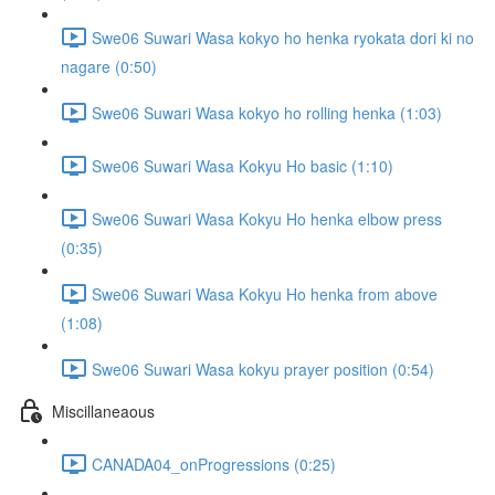
Swe06 Suwari Wasa kokyo ho henka ryokata dori ki no
nagare (0:50)
Swe06 Suwari Wasa kokyo ho rolling henka (1:03)
Swe06 Suwari Wasa Kokyu Ho basic (1:10)
Swe06 Suwari Wasa Kokyu Ho henka elbow press
(0:35)
Swe06 Suwari Wasa Kokyu Ho henka from above
(1:08)
Swe06 Suwari Wasa kokyu prayer position (0:54)
Miscillaneaous
CANADA04_onProgressions (0:25)