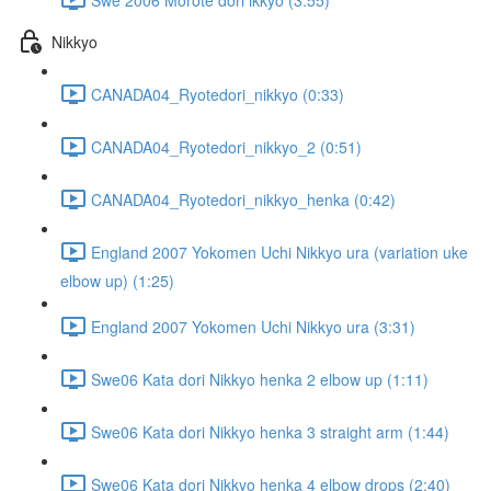
Nikkyo
CANADA04_Ryotedori_nikkyo (0:33)
CANADA04_Ryotedori_nikkyo_2 (0:51)
CANADA04_Ryotedori_nikkyo_henka (0:42)
England 2007 Yokomen Uchi Nikkyo ura (variation uke
elbow up) (1:25)
England 2007 Yokomen Uchi Nikkyo ura (3:31)
Swe06 Kata dori Nikkyo henka 2 elbow up (1:11)
Swe06 Kata dori Nikkyo henka 3 straight arm (1:44)
Swe06 Kata dori Nikkyo henka 4 elbow drops (2:40)