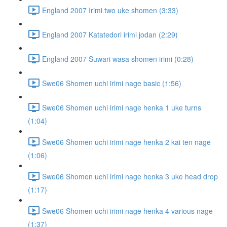
England 2007 Irimi two uke shomen (3:33)
England 2007 Katatedori irimi jodan (2:29)
England 2007 Suwari wasa shomen irimi (0:28)
Swe06 Shomen uchi irimi nage basic (1:56)
Swe06 Shomen uchi irimi nage henka 1 uke turns
(1:04)
Swe06 Shomen uchi irimi nage henka 2 kai ten nage
(1:06)
Swe06 Shomen uchi irimi nage henka 3 uke head drop
(1:17)
Swe06 Shomen uchi irimi nage henka 4 various nage
(1:37)