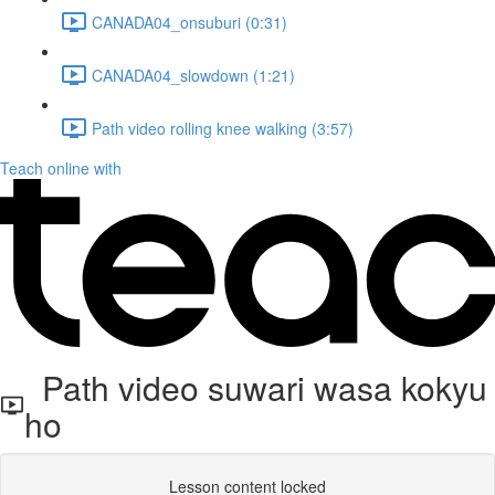
CANADA04_onsuburi (0:31)
CANADA04_slowdown (1:21)
Path video rolling knee walking (3:57)
Teach online with
Path video suwari wasa kokyu
ho
Lesson content locked