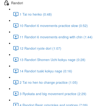
Randori
1 Tai no henko (0:48)
10 Randori 6 movements practice slow (0:52)
11 Randori 6 movements ending with chin (1:44)
12 Randori ryote dori (1:07)
13 Randori Shomen Uchi kokyu nage (0:28)
14 Randori tuski kokyu nage (0:16)
2 Tai no hen ko change practice (1:05)
3 Ryokata and big movement practice (2:29)
4 Randori Basic principles and pratices (7:09)