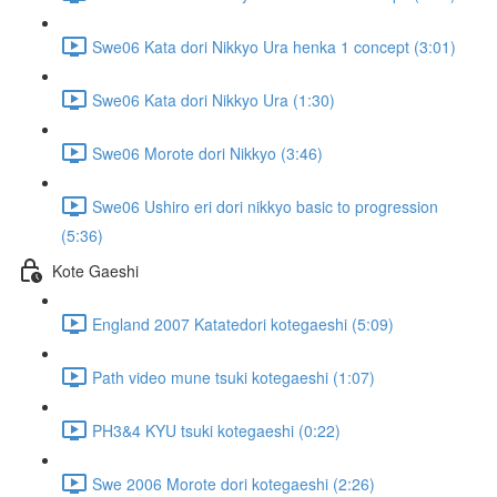
Swe06 Kata dori Nikkyo Ura henka 1 concept (3:01)
Swe06 Kata dori Nikkyo Ura (1:30)
Swe06 Morote dori Nikkyo (3:46)
Swe06 Ushiro eri dori nikkyo basic to progression
(5:36)
Kote Gaeshi
England 2007 Katatedori kotegaeshi (5:09)
Path video mune tsuki kotegaeshi (1:07)
PH3&4 KYU tsuki kotegaeshi (0:22)
Swe 2006 Morote dori kotegaeshi (2:26)