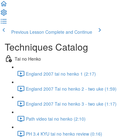
Previous Lesson
Complete and Continue
Techniques Catalog
Tai no Henko
England 2007 tai no henko 1 (2:17)
England 2007 Tai no henko 2 - two uke (1:59)
England 2007 Tai no henko 3 - two uke (1:17)
Path video tai no henko (2:10)
PH 3.4 KYU tai no henko review (0:16)