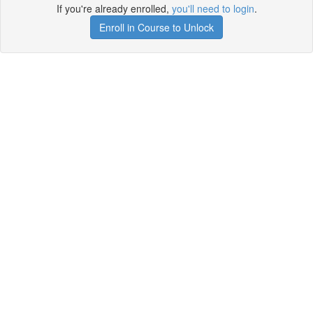
If you're already enrolled,
you'll need to login
.
Enroll in Course to Unlock