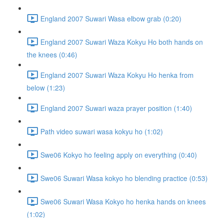
England 2007 Suwari Wasa elbow grab (0:20)
England 2007 Suwari Waza Kokyu Ho both hands on
the knees (0:46)
England 2007 Suwari Waza Kokyu Ho henka from
below (1:23)
England 2007 Suwari waza prayer position (1:40)
Path video suwari wasa kokyu ho (1:02)
Swe06 Kokyo ho feeling apply on everything (0:40)
Swe06 Suwari Wasa kokyo ho blending practice (0:53)
Swe06 Suwari Wasa Kokyo ho henka hands on knees
(1:02)