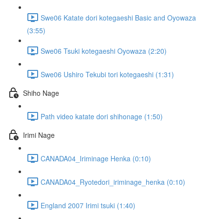
Swe06 Katate dori kotegaeshi Basic and Oyowaza
(3:55)
Swe06 Tsuki kotegaeshi Oyowaza (2:20)
Swe06 Ushiro Tekubi tori kotegaeshi (1:31)
Shiho Nage
Path video katate dori shihonage (1:50)
Irimi Nage
CANADA04_Iriminage Henka (0:10)
CANADA04_Ryotedori_iriminage_henka (0:10)
England 2007 Irimi tsuki (1:40)