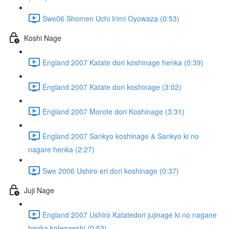
Swe06 Shomen Uchi Irimi Oyowaza (0:53)
Koshi Nage
England 2007 Katate dori koshinage henka (0:39)
England 2007 Katate dori koshinage (3:02)
England 2007 Morote dori Koshinage (3:31)
England 2007 Sankyo koshinage & Sankyo ki no
nagare henka (2:27)
Swe 2006 Ushiro eri dori koshinage (0:37)
Juji Nage
England 2007 Ushiro Katatedori jujinage ki no nagane
henka kotegaeshi (0:53)